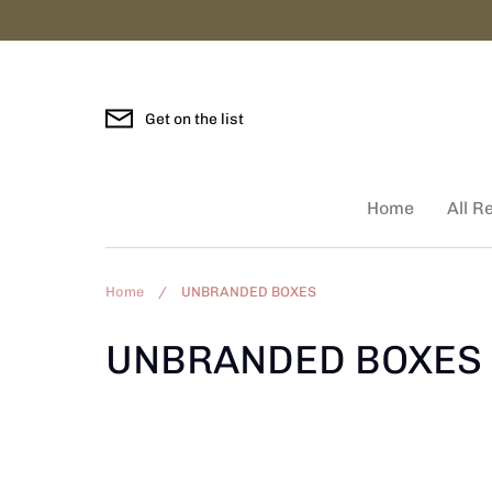
Skip
to
content
Get on the list
Home
All R
Home
/
UNBRANDED BOXES
UNBRANDED BOXES