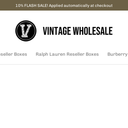
10% FLASH SALE! Applied automatically at checkout
eseller Boxes
Ralph Lauren Reseller Boxes
Burberry