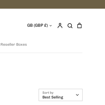
Account
Search
Cart
Currency
GB (GBP £)
Search
 Reseller Boxes
Sort by
Best Selling