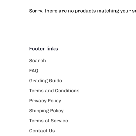
Sorry, there are no products matching your 
Footer links
Search
FAQ
Grading Guide
Terms and Conditions
Privacy Policy
Shipping Policy
Terms of Service
Contact Us