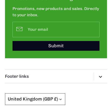
Promotions, new products and sales. Directly
to your inbox.
Submit
Footer links
Search
FAQ
Currency
United Kingdom (GBP £)
Grading Guide