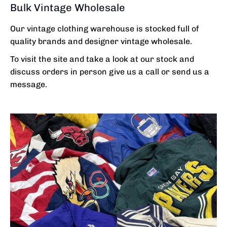
Bulk Vintage Wholesale
Our vintage clothing warehouse is stocked full of
quality brands and designer vintage wholesale.
To visit the site and take a look at our stock and
discuss orders in person give us a call or send us a
message.