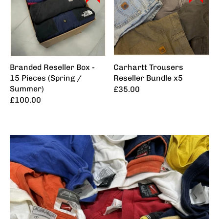
Branded Reseller Box -
Carhartt Trousers
15 Pieces (Spring /
Reseller Bundle x5
Summer)
£35.00
£100.00