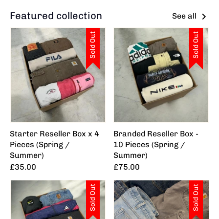
Featured collection
See all
Sold Out
Sold Out
Starter Reseller Box x 4
Branded Reseller Box -
Pieces (Spring /
10 Pieces (Spring /
Summer)
Summer)
£35.00
£75.00
Sold Out
Sold Out