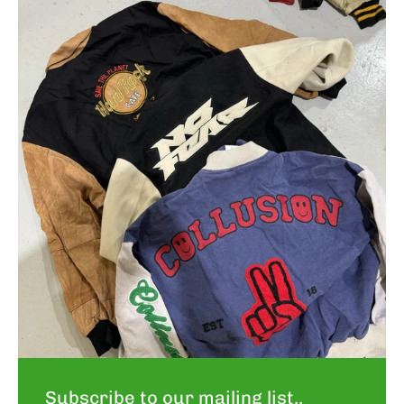
Subscribe to our mailing list..