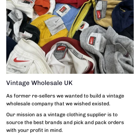
Vintage Wholesale UK
As former re-sellers we wanted to build a vintage
wholesale company that we wished existed.
Our mission as a vintage clothing supplier is to
source the best brands and pick and pack orders
with your profit in mind.