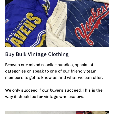
Buy Bulk Vintage Clothing
Browse our mixed reseller bundles, specialist
categories or speak to one of our friendly team
members to get to know us and what we can offer.
We only succeed if our buyers succeed. This is the
way it should be for vintage wholesalers.