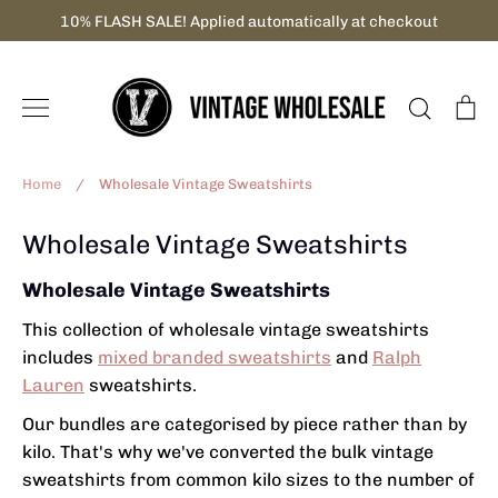
Skip
10% FLASH SALE! Applied automatically at checkout
to
content
Search
C
Home
/
Wholesale Vintage Sweatshirts
Wholesale Vintage Sweatshirts
Wholesale Vintage Sweatshirts
This collection of wholesale vintage sweatshirts
includes
mixed branded sweatshirts
and
Ralph
Lauren
sweatshirts.
Our bundles are categorised by piece rather than by
kilo. That's why we've converted the
bulk vintage
sweatshirts from
common kilo sizes to the number of