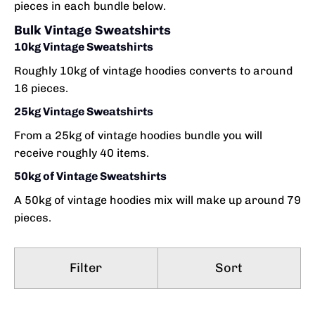
pieces in each bundle below.
Bulk Vintage Sweatshirts
10kg Vintage Sweatshirts
Roughly 10kg of vintage hoodies converts to around
16 pieces.
25kg Vintage Sweatshirts
From a 25kg of vintage hoodies bundle you will
receive roughly 40 items.
50kg of Vintage Sweatshirts
A 50kg of vintage hoodies mix will make up around 79
pieces.
Filter
Sort